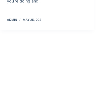
you’re doing and…
ADMIN
MAY 25, 2021