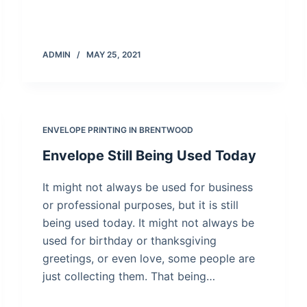
ADMIN
MAY 25, 2021
ENVELOPE PRINTING IN BRENTWOOD
Envelope Still Being Used Today
It might not always be used for business
or professional purposes, but it is still
being used today. It might not always be
used for birthday or thanksgiving
greetings, or even love, some people are
just collecting them. That being…