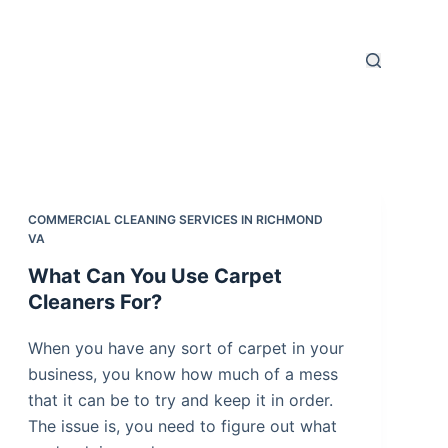
COMMERCIAL CLEANING SERVICES IN RICHMOND
VA
What Can You Use Carpet
Cleaners For?
When you have any sort of carpet in your
business, you know how much of a mess
that it can be to try and keep it in order.
The issue is, you need to figure out what