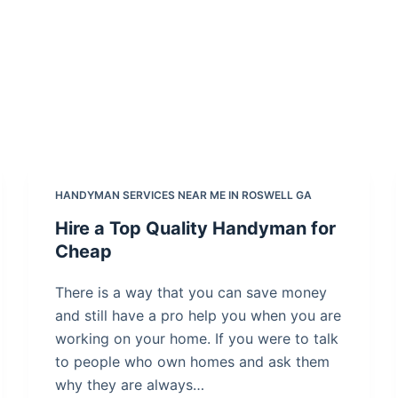
HANDYMAN SERVICES NEAR ME IN ROSWELL GA
Hire a Top Quality Handyman for
Cheap
There is a way that you can save money
and still have a pro help you when you are
working on your home. If you were to talk
to people who own homes and ask them
why they are always…