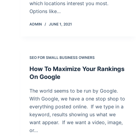
which locations interest you most.
Options like…
ADMIN
JUNE 1, 2021
SEO FOR SMALL BUSINESS OWNERS
How To Maximize Your Rankings
On Google
The world seems to be run by Google.
With Google, we have a one stop shop to
everything posted online. If we type in a
keyword, results showing us what we
want appear. If we want a video, image,
or…