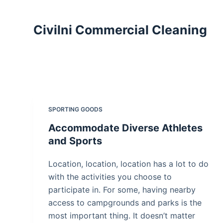
S
k
Civilni Commercial Cleaning
i
p
t
o
c
o
SPORTING GOODS
n
Accommodate Diverse Athletes
t
and Sports
e
n
Location, location, location has a lot to do
t
with the activities you choose to
participate in. For some, having nearby
access to campgrounds and parks is the
most important thing. It doesn’t matter