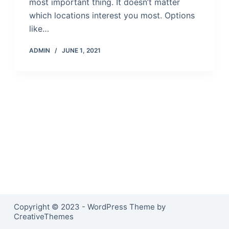
most important thing. It doesn’t matter
which locations interest you most. Options
like…
ADMIN
JUNE 1, 2021
Copyright © 2023 - WordPress Theme by
CreativeThemes