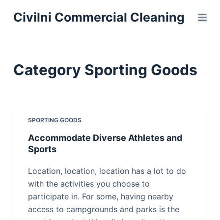
S
Civilni Commercial Cleaning
k
i
p
t
Category
Sporting Goods
o
c
o
n
SPORTING GOODS
t
Accommodate Diverse Athletes and
e
Sports
n
t
Location, location, location has a lot to do
with the activities you choose to
participate in. For some, having nearby
access to campgrounds and parks is the