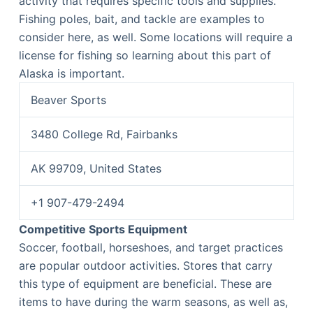
activity that requires specific tools and supplies.
Fishing poles, bait, and tackle are examples to
consider here, as well. Some locations will require a
license for fishing so learning about this part of
Alaska is important.
Beaver Sports
3480 College Rd, Fairbanks
AK 99709, United States
+1 907-479-2494
Competitive Sports Equipment
Soccer, football, horseshoes, and target practices
are popular outdoor activities. Stores that carry
this type of equipment are beneficial. These are
items to have during the warm seasons, as well as,