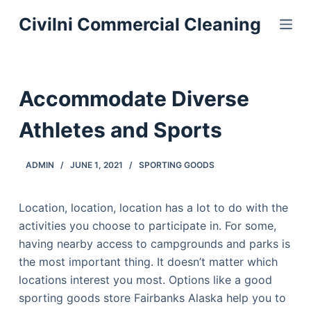
S
Civilni Commercial Cleaning
k
i
p
t
Accommodate Diverse
o
c
Athletes and Sports
o
n
ADMIN
JUNE 1, 2021
SPORTING GOODS
t
e
Location, location, location has a lot to do with the
n
activities you choose to participate in. For some,
t
having nearby access to campgrounds and parks is
the most important thing. It doesn’t matter which
locations interest you most. Options like a good
sporting goods store Fairbanks Alaska help you to