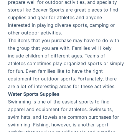
prepare well for outdoor activities, and specialty
stores like Beaver Sports are great places to find
supplies and gear for athletes and anyone
interested in playing diverse sports, camping or
other outdoor activities.
The items that you purchase may have to do with
the group that you are with. Families will likely
include children of different ages. Teams of
athletes sometimes play organized sports or simply
for fun. Even families like to have the right
equipment for outdoor sports. Fortunately, there
are a lot of interesting areas for these activities.
Water Sports Supplies
Swimming is one of the easiest sports to find
apparel and equipment for athletes. Swimsuits,
swim hats, and towels are common purchases for
swimming. Fishing, however, is another sport